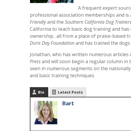
A frequent expert sour
professional association memberships and is 
Friendly
and the
Southern California Dog Trainer
California to teach basic dog training and ha
ownership…all from a place of praise-based tr
Doris Day Foundation
and has trained the dogs 
Jonathan, who has written numerous articles o
Press
and will soon begin a regular column in 
seen in numerous segments on the nationall
and basic training techniques.
Bio
Latest Posts
Bart