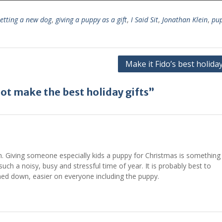
etting a new dog
,
giving a puppy as a gift
,
I Said Sit
,
Jonathan Klein
,
pup
Make it Fido’s best holida
t make the best holiday gifts”
on. Giving someone especially kids a puppy for Christmas is something
uch a noisy, busy and stressful time of year. It is probably best to
med down, easier on everyone including the puppy.