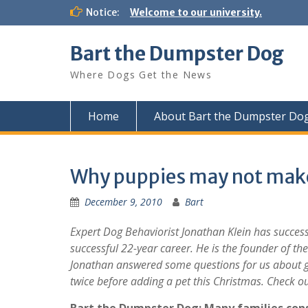
Notice:
Welcome to our university.
Bart the Dumpster Dog
Where Dogs Get the News
Home
About Bart the Dumpster Do
Why puppies may not make 
December 9, 2010
Bart
Expert Dog Behaviorist
Jonathan Klein has success
successful 22-year career. He is the founder of t
Jonathan answered some questions for us about ge
twice before adding a pet this Christmas. Check o