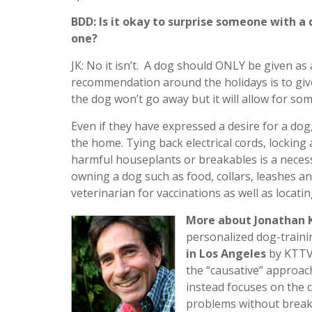
BDD: Is it okay to surprise someone with a 
one?
JK: No it isn’t. A dog should ONLY be given as
recommendation around the holidays is to give
the dog won’t go away but it will allow for s
Even if they have expressed a desire for a dog,
the home. Tying back electrical cords, lockin
harmful houseplants or breakables is a necess
owning a dog such as food, collars, leashes an
veterinarian for vaccinations as well as locati
More about Jonathan K
personalized dog-traini
in Los Angeles
by KTTV-
the “causative” approac
instead focuses on the 
problems without breaki