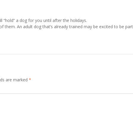
ll “hold” a dog for you until after the holidays.
of them. An adult dog that’s already trained may be excited to be part
elds are marked
*