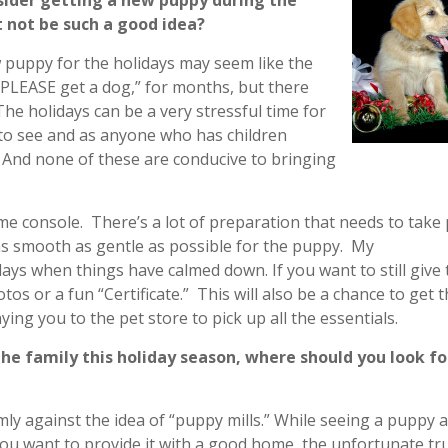
sider getting a new puppy during the
 not be such a good idea?
w puppy for the holidays may seem like the
e PLEASE get a dog,” for months, but there
he holidays can be a very stressful time for
to see and as anyone who has children
 And none of these are conducive to bringing
ame console. There’s a lot of preparation that needs to take 
as smooth as gentle as possible for the puppy. My
days when things have calmed down. If you want to still give 
tos or a fun “Certificate.” This will also be a chance to get t
g you to the pet store to pick up all the essentials.
the family this holiday season, where should you look fo
mly against the idea of “puppy mills.” While seeing a puppy a
you want to provide it with a good home, the unfortunate tru