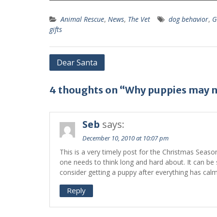
Animal Rescue
,
News
,
The Vet
dog behavior
,
G
gifts
Dear Santa
4 thoughts on “Why puppies may no
Seb
says:
December 10, 2010 at 10:07 pm
This is a very timely post for the Christmas Seas
one needs to think long and hard about. It can be s
consider getting a puppy after everything has cal
Reply