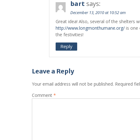
bart
says:
December 13, 2010 at 10:52 am
Great idea! Also, several of the shelters wi
http://www.longmonthumane.org/
is one 
the festivities!
Reply
Leave a Reply
Your email address will not be published.
Required fi
Comment
*