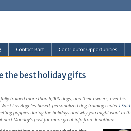
g
Contact Bart
Contributor Opportunities
the best holiday gifts
fully trained more than 6,000 dogs, and their owners, over his
he West Los Angeles-based, personalized dog-training center
I Said 
tting puppies during the holidays and why you might want to th
ut next Monday’s post for more great info from Jonathan!