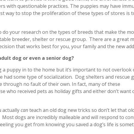
rs with questionable practices. The puppies may have imm
st way to stop the proliferation of these types of stores is t
to do your research on the types of breeds that make the mo
putable breeder, shelter or rescue group. There are a great 
cision that works best for you, your family and the new add
dult dog or even a senior dog?
g a puppy in to the home but it’s important to not overlook 
e had some type of socialization. Dog shelters and rescue 
e through no fault of their own. In fact, many of these
se who received pets as holiday gifts and either don’t want o
u actually
can
teach an old dog new tricks so don’t let that ol
 Most dogs are incredibly malleable and will respond to con
e feeling you get from knowing you saved a dog’s life is some