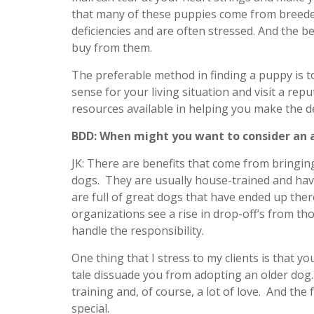
that many of these puppies come from breede
deficiencies and are often stressed. And the be
buy from them.
The preferable method in finding a puppy is 
sense for your living situation and visit a re
resources available in helping you make the de
BDD: When might you want to consider an a
JK: There are benefits that come from bringin
dogs. They are usually house-trained and hav
are full of great dogs that have ended up ther
organizations see a rise in drop-off’s from tho
handle the responsibility.
One thing that I stress to my clients is that yo
tale dissuade you from adopting an older dog.
training and, of course, a lot of love. And th
special.