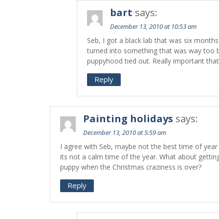
bart
says:
December 13, 2010 at 10:53 am
Seb, I got a black lab that was six month
turned into something that was way too b
puppyhood tied out. Really important that 
Reply
Painting holidays
says:
December 13, 2010 at 5:59 am
I agree with Seb, maybe not the best time of yea
its not a calm time of the year. What about gettin
puppy when the Christmas craziness is over?
Reply