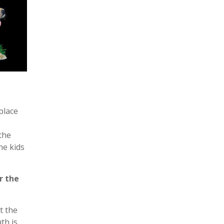
place
the
he kids
r the
t the
th is