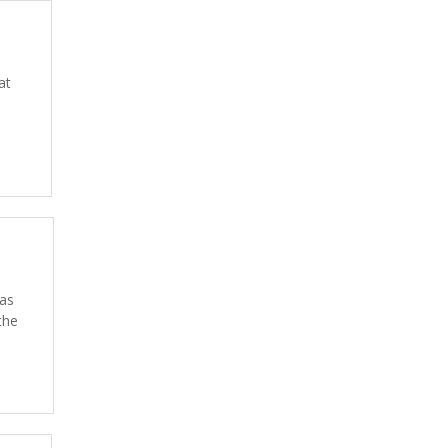
at
 as
the