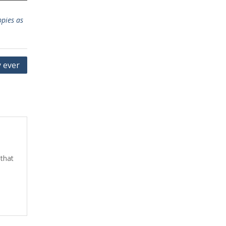
pies as
y ever
 that