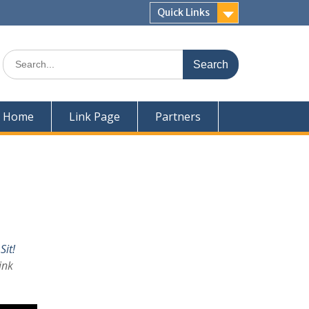
Quick Links
Home
Link Page
Partners
Sit!
ink