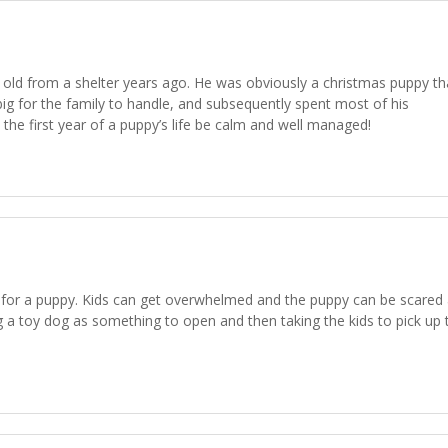
s old from a shelter years ago. He was obviously a christmas puppy th
ig for the family to handle, and subsequently spent most of his
the first year of a puppy’s life be calm and well managed!
r for a puppy. Kids can get overwhelmed and the puppy can be scared
g a toy dog as something to open and then taking the kids to pick up 