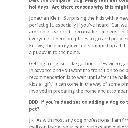
Bart the Dumpster Dog: Many families con
holidays. Are there reasons why this might
Jonathan Klein: Surprising the kids with a ne
perfect gift, especially if you’ve heard “Can w
are some reasons to reconsider the decision. T
everyone. There are places to go and people 
knows, the energy level gets ramped up a bit.
a puppy in to the home.
Getting a dog isn’t like getting a new video g
in advance and you want the transition to be 
recommendation is to wait until after the holi
kids a “gift” it can come in the way of some pho
involved in preparing the home and accompanyin
BDD: If you’re dead set on adding a dog to 
pet?
JK: As with most any dog professional I am fir
mall can tear at your heart strings and make 