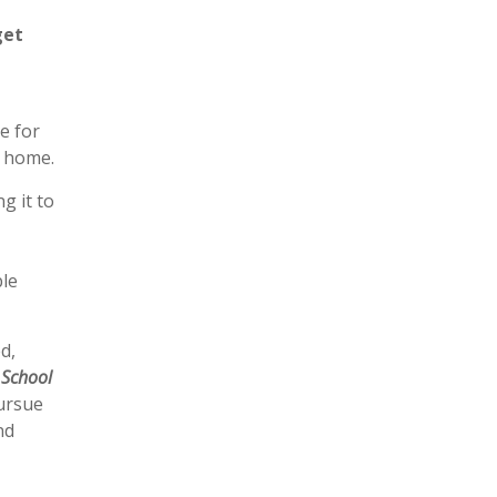
get
e for
e home.
g it to
ble
d,
 School
pursue
nd