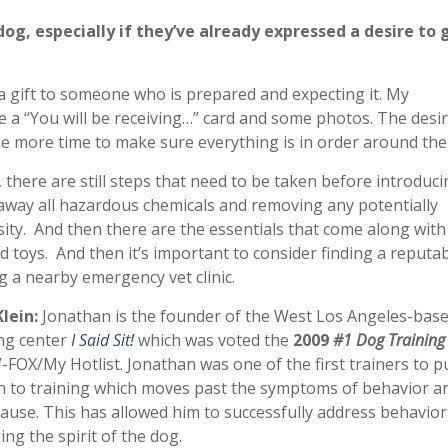
dog, especially if they’ve already expressed a desire to 
 a gift to someone who is prepared and expecting it. My
 a “You will be receiving…” card and some photos. The desir
ome more time to make sure everything is in order around th
 there are still steps that need to be taken before introducin
g away all hazardous chemicals and removing any potentially
ity. And then there are the essentials that come along with
d toys. And then it’s important to consider finding a reputa
ng a nearby emergency vet clinic.
lein:
Jonathan is the
founder of the West Los Angeles-base
ng center
I Said Sit!
which was voted the
2009
#1 Dog Training
FOX/My Hotlist. Jonathan was one of the first trainers to 
h to training which moves past the symptoms of behavior a
cause. This has allowed him to successfully address behavior
ng the spirit of the dog.