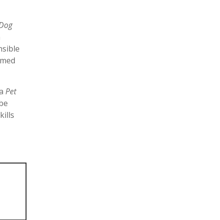
 Dog
n
nsible
aimed
ea
Pet
 be
ills