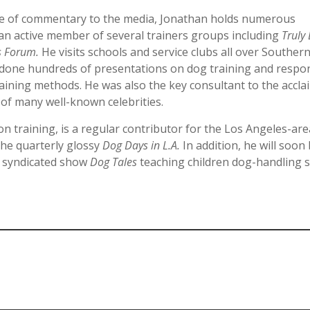
ce of commentary to the media, Jonathan holds numerous
an active member of several trainers groups including
Truly
s Forum.
He visits schools and service clubs all over Souther
s done hundreds of presentations on dog training and respo
aining methods. He was also the key consultant to the accl
of many well-known celebrities.
n training, is a regular contributor for the Los Angeles-ar
the quarterly glossy
Dog Days in L.A.
In addition, he will soon
y syndicated show
Dog Tales
teaching children dog-handling sk