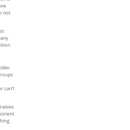
une
o not
st
many
ition.
older
groups
r can’t
d wives
sistent
thing