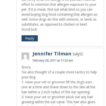
effort to minimize that allergen exposure to your
pet. If it is meat, find out what kind so you can
avoid buying dog food containing that allergen as
well. Some dogs do fine with venison, or lamb as
substitutes, as opposed to chicken or beef.
Good luck.
Reply
Jennifer Tilman
says:
February 28, 2011 at 11:32 am
Bruce,
I’ve also thought of a couple more tactics to help
your dog.
1: Have your vet or groomer lift the dog’s ears
one at a time and shave down to the skin all the
hair within a 2 inch radius of the ear opening.
2: Have your vet or groomer pluck out any hair
growing within the ear canal. This hair also gives