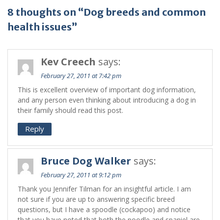
8 thoughts on “Dog breeds and common
health issues”
Kev Creech
says:
February 27, 2011 at 7:42 pm
This is excellent overview of important dog information,
and any person even thinking about introducing a dog in
their family should read this post.
Reply
Bruce Dog Walker
says:
February 27, 2011 at 9:12 pm
Thank you Jennifer Tilman for an insightful article. I am
not sure if you are up to answering specific breed
questions, but I have a spoodle (cockapoo) and notice
that you have noted that both the poodle and spaniel are