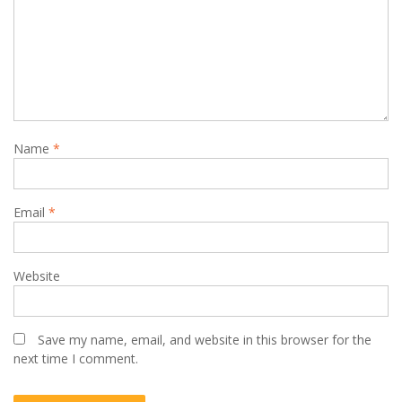
Name
*
Email
*
Website
Save my name, email, and website in this browser for the
next time I comment.