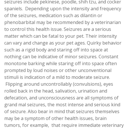
seizures include pekinese, poodle, shih tzu, and cocker
spaniels. Depending upon the intensity and frequency
of the seizures, medication such as dilantin or
phenobarbital may be recommended by a veterinarian
to control this health issue. Seizures are a serious
matter which can be fatal to your pet. Their intensity
can vary and change as your pet ages. Quirky behavior
such as a rigid body and staring off into space at
nothing can be indicative of minor seizures. Constant
monotone barking while staring off into space often
prompted by loud noises or other unconventional
stimuli is indication of a mild to moderate seizure.
Flipping around uncontrollably (convulsions), eyes
rolled back in the head, salivation, urination and
defecation, and unconsciousness are all symptoms of
grand mal seizures, the most intense and serious kind
of seizure. Also bear in mind that seizures themselves
may be a symptom of other health issues, brain
tumors, for example, that require immediate veterinary