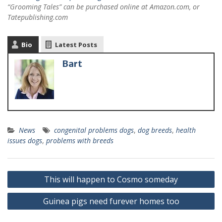
“Grooming Tales” can be purchased online at Amazon.com, or
Tatepublishing.com
Bio
Latest Posts
Bart
News
congenital problems dogs
,
dog breeds
,
health
issues dogs
,
problems with breeds
This will happen to Cosmo someday
Guinea pigs need furever homes too