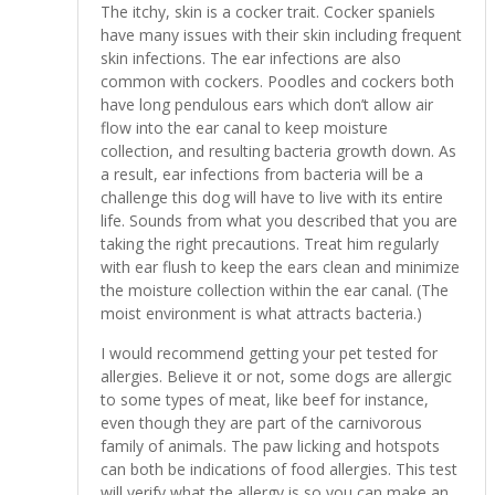
The itchy, skin is a cocker trait. Cocker spaniels
have many issues with their skin including frequent
skin infections. The ear infections are also
common with cockers. Poodles and cockers both
have long pendulous ears which don’t allow air
flow into the ear canal to keep moisture
collection, and resulting bacteria growth down. As
a result, ear infections from bacteria will be a
challenge this dog will have to live with its entire
life. Sounds from what you described that you are
taking the right precautions. Treat him regularly
with ear flush to keep the ears clean and minimize
the moisture collection within the ear canal. (The
moist environment is what attracts bacteria.)
I would recommend getting your pet tested for
allergies. Believe it or not, some dogs are allergic
to some types of meat, like beef for instance,
even though they are part of the carnivorous
family of animals. The paw licking and hotspots
can both be indications of food allergies. This test
will verify what the allergy is so you can make an