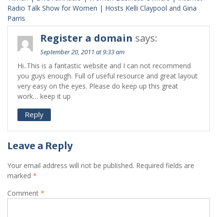
Radio Talk Show for Women | Hosts Kelli Claypool and Gina
Parris
Register a domain
says:
September 20, 2011 at 9:33 am
Hi..This is a fantastic website and I can not recommend
you guys enough. Full of useful resource and great layout
very easy on the eyes. Please do keep up this great
work… keep it up
Reply
Leave a Reply
Your email address will not be published.
Required fields are
marked
*
Comment
*