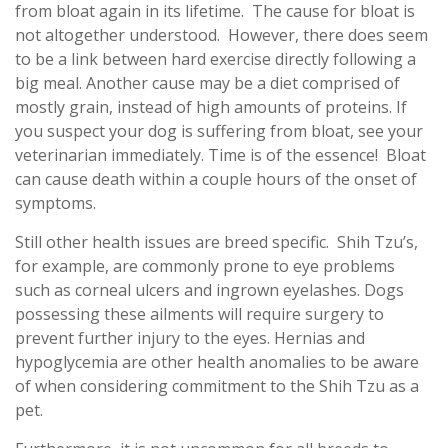
from bloat again in its lifetime. The cause for bloat is
not altogether understood. However, there does seem
to be a link between hard exercise directly following a
big meal. Another cause may be a diet comprised of
mostly grain, instead of high amounts of proteins. If
you suspect your dog is suffering from bloat, see your
veterinarian immediately. Time is of the essence! Bloat
can cause death within a couple hours of the onset of
symptoms.
Still other health issues are breed specific. Shih Tzu’s,
for example, are commonly prone to eye problems
such as corneal ulcers and ingrown eyelashes. Dogs
possessing these ailments will require surgery to
prevent further injury to the eyes. Hernias and
hypoglycemia are other health anomalies to be aware
of when considering commitment to the Shih Tzu as a
pet.