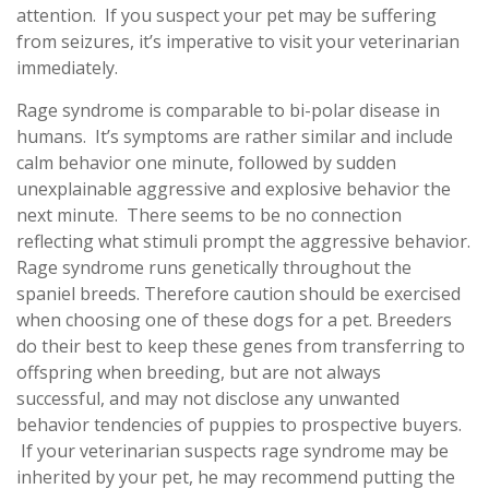
attention. If you suspect your pet may be suffering
from seizures, it’s imperative to visit your veterinarian
immediately.
Rage syndrome is comparable to bi-polar disease in
humans. It’s symptoms are rather similar and include
calm behavior one minute, followed by sudden
unexplainable aggressive and explosive behavior the
next minute. There seems to be no connection
reflecting what stimuli prompt the aggressive behavior.
Rage syndrome runs genetically throughout the
spaniel breeds. Therefore caution should be exercised
when choosing one of these dogs for a pet. Breeders
do their best to keep these genes from transferring to
offspring when breeding, but are not always
successful, and may not disclose any unwanted
behavior tendencies of puppies to prospective buyers.
If your veterinarian suspects rage syndrome may be
inherited by your pet, he may recommend putting the