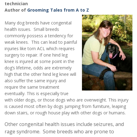
technician
Author of
Grooming Tales from A to Z
Many dog breeds have congenital
health issues. Small breeds
commonly possess a tendency for
weak knees. This can lead to painful
injuries like torn ACL which requires
surgery to repair. If one hind leg
knee is injured at some point in the
dog’s lifetime, odds are extremely
high that the other hind leg knee will
also suffer the same injury and
require the same treatment
eventually. This is especially true
with older dogs, or those dogs who are overweight. This injury
is caused most often by dogs jumping from furniture, leaping
down stairs, or rough house play with other dogs or humans.
Other congenital health issues include seizures, and
rage syndrome. Some breeds who are prone to