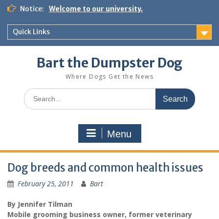
Notice:
Welcome to our university.
Quick Links
Bart the Dumpster Dog
Where Dogs Get the News
Menu
Dog breeds and common health issues
February 25, 2011
Bart
By Jennifer Tilman
Mobile grooming business owner, former veterinary