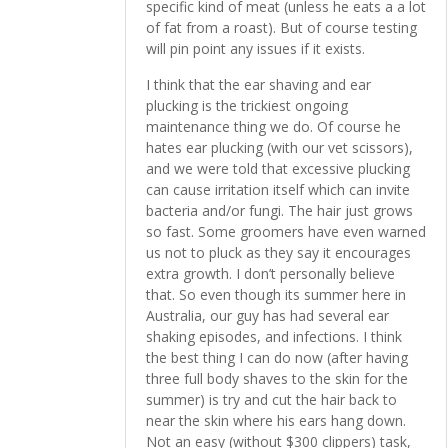
specific kind of meat (unless he eats a a lot
of fat from a roast). But of course testing
will pin point any issues if it exists.
I think that the ear shaving and ear
plucking is the trickiest ongoing
maintenance thing we do. Of course he
hates ear plucking (with our vet scissors),
and we were told that excessive plucking
can cause irritation itself which can invite
bacteria and/or fungi. The hair just grows
so fast. Some groomers have even warned
us not to pluck as they say it encourages
extra growth. I don’t personally believe
that. So even though its summer here in
Australia, our guy has had several ear
shaking episodes, and infections. I think
the best thing I can do now (after having
three full body shaves to the skin for the
summer) is try and cut the hair back to
near the skin where his ears hang down.
Not an easy (without $300 clippers) task,