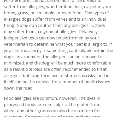
Furthermore, it is not uncommon for all breeds to
suffer from allergies, whether it be dust, carpet in your
home, grass, pollen, mold, or even food. The types of
allergies dogs suffer from varies and is an individual
thing. Some don’t suffer from any allergies. Others
may suffer from a myriad of allergies. Relatively
inexpensive tests can now be performed by your
veterinarian to determine what your pet is allergic to. If
you find the allergy is something controllable within the
dog’s environment, the allergen can be removed or
minimized, and the dog will be much more comfortable
as a result. Steroids are often recommended to treat
allergies, but long-term use of steroids is risky, and in
itself can be the catalyst for a number of health issues
down the road.
Food allergies are common, however. The dyes in
processed foods are one culprit. The gluten from
wheat and other grains can also be a concern for