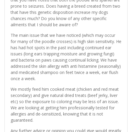
prone to seizures. Does having a breed created from two
that have this genetic disposition increase my dogs
chances much? Do you know of any other specific
ailments that I should be aware of?
The main issue that we have noticed (which may occur
for many of the poodle crosses) is high skin sensitivity. He
has had hot spots in the past including continued ear
issues (long ears trapping moisture and growing fungi)
and bacteria on paws causing continual licking. We have
addressed the skin allergy with anti histamine (seasonally)
and medicated shampoo on feet twice a week, ear flush
once a week.
We mostly feed him cooked meat (chicken and red meat
secondary) and give natural dried treats (beef jerky, liver
etc) so the exposure to coloring may be less of an issue.
We are looking at getting him professionally tested for
allergies and de-sensitized, knowing that it is not
guaranteed.
Any further advice or opinion you could give would greatly