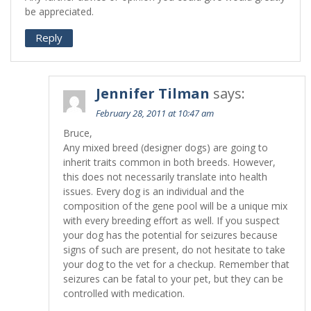
be appreciated.
Reply
Jennifer Tilman
says:
February 28, 2011 at 10:47 am
Bruce,
Any mixed breed (designer dogs) are going to
inherit traits common in both breeds. However,
this does not necessarily translate into health
issues. Every dog is an individual and the
composition of the gene pool will be a unique mix
with every breeding effort as well. If you suspect
your dog has the potential for seizures because
signs of such are present, do not hesitate to take
your dog to the vet for a checkup. Remember that
seizures can be fatal to your pet, but they can be
controlled with medication.