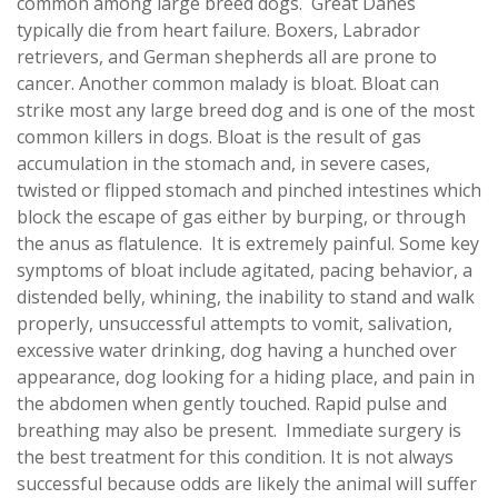
common among large breed dogs. Great Danes
typically die from heart failure. Boxers, Labrador
retrievers, and German shepherds all are prone to
cancer. Another common malady is bloat. Bloat can
strike most any large breed dog and is one of the most
common killers in dogs. Bloat is the result of gas
accumulation in the stomach and, in severe cases,
twisted or flipped stomach and pinched intestines which
block the escape of gas either by burping, or through
the anus as flatulence. It is extremely painful. Some key
symptoms of bloat include agitated, pacing behavior, a
distended belly, whining, the inability to stand and walk
properly, unsuccessful attempts to vomit, salivation,
excessive water drinking, dog having a hunched over
appearance, dog looking for a hiding place, and pain in
the abdomen when gently touched. Rapid pulse and
breathing may also be present. Immediate surgery is
the best treatment for this condition. It is not always
successful because odds are likely the animal will suffer