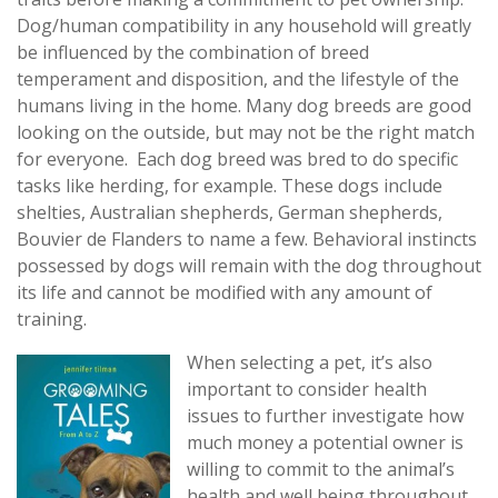
Dog/human compatibility in any household will greatly
be influenced by the combination of breed
temperament and disposition, and the lifestyle of the
humans living in the home. Many dog breeds are good
looking on the outside, but may not be the right match
for everyone. Each dog breed was bred to do specific
tasks like herding, for example. These dogs include
shelties, Australian shepherds, German shepherds,
Bouvier de Flanders to name a few. Behavioral instincts
possessed by dogs will remain with the dog throughout
its life and cannot be modified with any amount of
training.
When selecting a pet, it’
s also
important to consider health
issues to further investigate how
much money a potential owner is
willing to commit to the animal’s
health and well being throughout