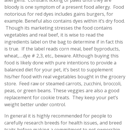
allergens. Constant licking of paws until they are
bloody is one symptom of a present food allergy. Food
notorious for red dyes includes gains burgers, for
example. Beneful also contains dyes within it’s dry food.
Though its marketing stresses the food contains
vegetables and real beef, it is wise to read the
ingredients label on the bag to determine if in fact this
is true. If the label reads corn meal, beef byproducts,
wheat,….dye # 2,3, etc., beware. Although buying this
food is likely done with pure intentions to provide a
balanced diet for your pet, it’s best to supplement
his/her food with real vegetables bought in the grocery
store. Feed raw or steamed carrots, zucchini, broccoli,
peas, or green beans. These veggies are also a good
replacement for cookie treats. They keep your pet’s
weight better under control.
In general it is highly recommended for people to
carefully research breeds for health issues, and breed
traits before making a commitment to pet ownership.