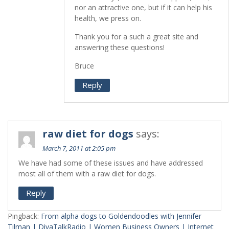
nor an attractive one, but if it can help his
health, we press on.
Thank you for a such a great site and
answering these questions!
Bruce
Reply
raw diet for dogs
says:
March 7, 2011 at 2:05 pm
We have had some of these issues and have addressed
most all of them with a raw diet for dogs.
Reply
Pingback:
From alpha dogs to Goldendoodles with Jennifer
Tilman | DivaTalkRadio | Women Business Owners | Internet