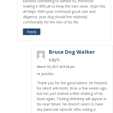
bacteria something to adhere to, therefore
making it difficult to keep the ears clean. Hope this
all helps. With your continued good care and
diligence, your dog should live relatively
comfortably for the rest of his life.
Reply
Bruce Dog Walker
says:
March 10, 2011 at 8:34 pm
Hi Jennifer,
Thank you for the good advice. He finished
his latest anti-biotic dose a few weeks ago,
but has just started a little shaking of his
head again. Testing definitely will appear in
his near future. He doesn’t seem to have
any particular episode after eating a