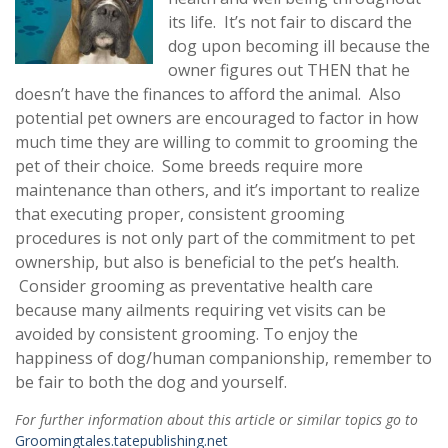
its life. It’s not fair to discard the
dog upon becoming ill because the
owner figures out THEN that he
doesn’t have the finances to afford the animal. Also
potential pet owners are encouraged to factor in how
much time they are willing to commit to grooming the
pet of their choice. Some breeds require more
maintenance than others, and it’s important to realize
that executing proper, consistent grooming
procedures is not only part of the commitment to pet
ownership, but also is beneficial to the pet’s health.
Consider grooming as preventative health care
because many ailments requiring vet visits can be
avoided by consistent grooming. To enjoy the
happiness of dog/human companionship, remember to
be fair to both the dog and yourself.
For further information about this article or similar topics go to
Groomingtales.tatepublishing.net