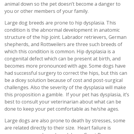
animal down so the pet doesn’t become a danger to
you or other members of your family.
Large dog breeds are prone to hip dysplasia. This
condition is the abnormal development in anatomic
structure of the hip joint. Labrador retrievers, German
shepherds, and Rottweilers are three such breeds of
which this condition is common. Hip dysplasia is a
congenital defect which can be present at birth, and
becomes more pronounced with age. Some dogs have
had successful surgery to correct the hips, but this can
be a dicey solution because of cost and post-surgical
challenges. Also the severity of the dysplasia will make
this proposition a gamble. If your pet has dysplasia, it’s
best to consult your veterinarian about what can be
done to keep your pet comfortable as he/she ages.
Large dogs are also prone to death by stresses, some
are related directly to their size. Heart failure is