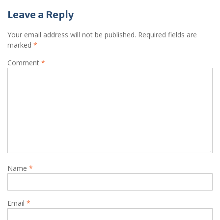
Leave a Reply
Your email address will not be published.
Required fields are
marked
*
Comment
*
Name
*
Email
*