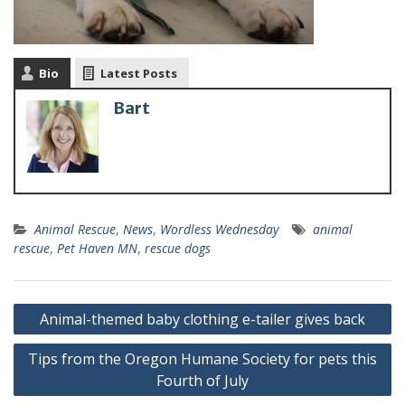
Bio
Latest Posts
Bart
Animal Rescue
,
News
,
Wordless Wednesday
animal
rescue
,
Pet Haven MN
,
rescue dogs
Animal-themed baby clothing e-tailer gives back
Tips from the Oregon Humane Society for pets this
Fourth of July