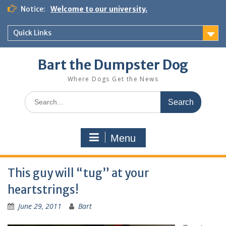
Notice:
Welcome to our university.
Quick Links
Bart the Dumpster Dog
Where Dogs Get the News
Menu
This guy will “tug” at your
heartstrings!
June 29, 2011
Bart