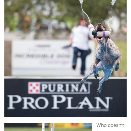
Who doesn’t