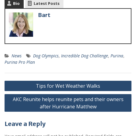
Bio
Latest Posts
Bart
News
Dog Olympics
,
Incredible Dog Challenge
,
Purina
,
Purina Pro Plan
Tips for Wet Weather Walks
AKC Reunite helps reunite pets and their owners
after Hurricane Matthew
Leave a Reply