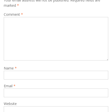
Your email address will not be published.
Required fields are
marked
*
Comment
*
Name
*
Email
*
Website