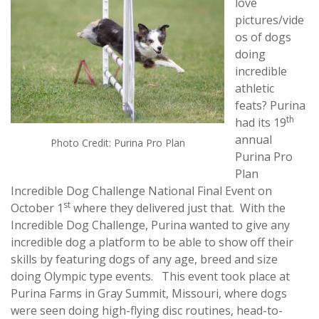
love
pictures/vide
os of dogs
doing
incredible
athletic
feats? Purina
th
had its 19
annual
Photo Credit: Purina Pro Plan
Purina Pro
Plan
Incredible Dog Challenge National Final Event on
st
October 1
where they delivered just that. With the
Incredible Dog Challenge, Purina wanted to give any
incredible dog a platform to be able to show off their
skills by featuring dogs of any age, breed and size
doing Olympic type events. This event took place at
Purina Farms in Gray Summit, Missouri, where dogs
were seen doing high-flying disc routines, head-to-