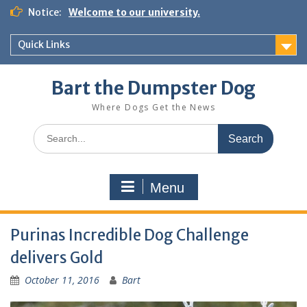
Notice:
Welcome to our university.
Quick Links
Bart the Dumpster Dog
Where Dogs Get the News
Menu
Purinas Incredible Dog Challenge
delivers Gold
October 11, 2016
Bart