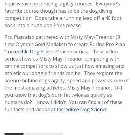
head weave pole racing, agility courses. Everyone’s
favorite course though has to be the dog diving
competition. Dogs take a running leap off a 40 foot
dock into a huge pool? Yes please!
Pro Plan also partnered with Misty May-Treanor (3
time Olympic Gold Medalist) to create Purina Pro Plan
“
Incredible Dog Science
” video series. These video
series show us Misty May-Treanor competing with
canine competitors to show us just how amazing and
athletic our doggie friends can be. They explore the
science behind dogs agility, speed and power vs. one of
the most amazing athletes, Misty May-Treanor. Did
you know that dog’s burn fat twice as quickly as
humans do? I know I didn’t. You can find all of these
fun facts and videos at
Incredible Dog Science
.
.