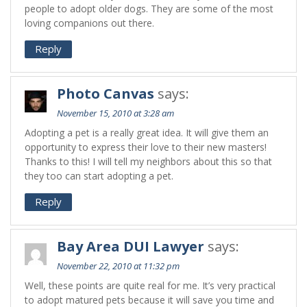
people to adopt older dogs. They are some of the most
loving companions out there.
Reply
Photo Canvas
says:
November 15, 2010 at 3:28 am
Adopting a pet is a really great idea. It will give them an
opportunity to express their love to their new masters!
Thanks to this! I will tell my neighbors about this so that
they too can start adopting a pet.
Reply
Bay Area DUI Lawyer
says:
November 22, 2010 at 11:32 pm
Well, these points are quite real for me. It’s very practical
to adopt matured pets because it will save you time and