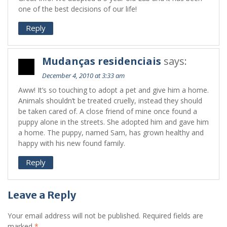
one of the best decisions of our life!
Reply
Mudanças residenciais
says:
December 4, 2010 at 3:33 am
Aww! It’s so touching to adopt a pet and give him a home.
Animals shouldn’t be treated cruelly, instead they should
be taken cared of. A close friend of mine once found a
puppy alone in the streets. She adopted him and gave him
a home. The puppy, named Sam, has grown healthy and
happy with his new found family.
Reply
Leave a Reply
Your email address will not be published.
Required fields are
marked
*