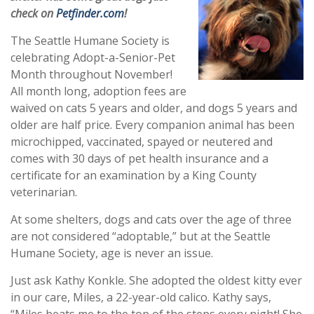
check on
Petfinder.com
!
The Seattle Humane Society is
celebrating Adopt-a-Senior-Pet
Month throughout November!
All month long, adoption fees are
waived on cats 5 years and older, and dogs 5 years and
older are half price. Every companion animal has been
microchipped, vaccinated, spayed or neutered and
comes with 30 days of pet health insurance and a
certificate for an examination by a King County
veterinarian.
At some shelters, dogs and cats over the age of three
are not considered “adoptable,” but at the Seattle
Humane Society, age is never an issue.
Just ask Kathy Konkle. She adopted the oldest kitty ever
in our care, Miles, a 22-year-old calico. Kathy says,