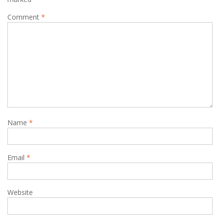
Comment
*
Name
*
Email
*
Website