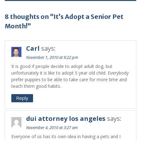
8 thoughts on “It’s Adopt a Senior Pet
Month!”
Carl
says:
November 1, 2010 at 9:22 pm
It is good if people decide to adopt adult dog, but
unfortunately it is like to adopt 5 year old child. Everybody
prefer puppies to be able to take care for more time and
teach them good habits.
Reply
dui attorney los angeles
says:
November 4, 2010 at 3:27 am
Everyone of us has its own idea in having a pets and I