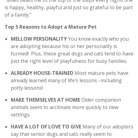
“Miles beats me to the top of the steps every night! She
is happy, healthy, playful and just so grateful to be part
of a family.”
Top 5 Reasons to Adopt a Mature Pet
MELLOW PERSONALITY
You know exactly who you
are adopting because his or her personality is
formed! Plus, these great dogs and cats tend to have
just the right level of playfulness for busy families.
ALREADY HOUSE-TRAINED
Most mature pets have
already learned many of life’s lessons –including
potty lessons!
MAKE THEMSELVES AT HOME
Older companion
animals seem to acclimate more quickly to new
settings.
HAVE A LOT OF LOVE TO GIVE
Many of our adopters
say that senior dogs and cats really seem to