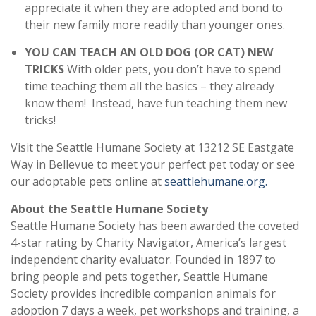
appreciate it when they are adopted and bond to
their new family more readily than younger ones.
YOU CAN TEACH AN OLD DOG (OR CAT) NEW
TRICKS
With older pets, you don’t have to spend
time teaching them all the basics – they already
know them! Instead, have fun teaching them new
tricks!
Visit the Seattle Humane Society at 13212 SE Eastgate
Way in Bellevue to meet your perfect pet today or see
our adoptable pets online at
seattlehumane.org.
About the Seattle Humane Society
Seattle Humane Society has been awarded the coveted
4-star rating by Charity Navigator, America’s largest
independent charity evaluator. Founded in 1897 to
bring people and pets together, Seattle Humane
Society provides incredible companion animals for
adoption 7 days a week, pet workshops and training, a