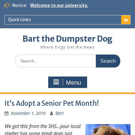
Notice:
Welcome to our university.
Quick Links
Bart the Dumpster Dog
Where Dogs Get the News
Menu
It’s Adopt a Senior Pet Month!
November 1, 2010
Bart
We got this from the SHS…your local
shelter has some great dogs just