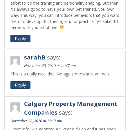
effort to do the training and personality shaping. But then,
it’s always good to have your own pet trained, you own
way. This way, you can introduce behaviors that you want
them to develop.But then again, for practicality’s sake, I’d
agree with you list above.
Reply
sarahB
says:
November 23, 2010 at 11:47 am
This is a really nice idea! No ageism towards animals!
Reply
Calgary Property Management
Companies
says:
November 28, 2010 at 12:17 am
Great Info. We adopted a 5 year old Lab and it has been