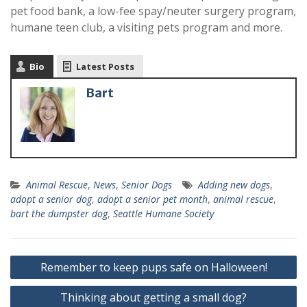
pet food bank, a low-fee spay/neuter surgery program,
humane teen club, a visiting pets program and more.
Bio
Latest Posts
Bart
Animal Rescue
,
News
,
Senior Dogs
Adding new dogs
,
adopt a senior dog
,
adopt a senior pet month
,
animal rescue
,
bart the dumpster dog
,
Seattle Humane Society
Remember to keep pups safe on Halloween!
Thinking about getting a small dog?