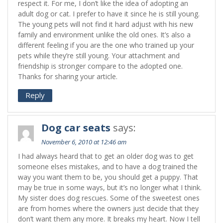
respect it. For me, I don’t like the idea of adopting an
adult dog or cat. I prefer to have it since he is still young.
The young pets will not find it hard adjust with his new
family and environment unlike the old ones. It’s also a
different feeling if you are the one who trained up your
pets while they’re still young. Your attachment and
friendship is stronger compare to the adopted one.
Thanks for sharing your article.
Reply
Dog car seats
says:
November 6, 2010 at 12:46 am
I had always heard that to get an older dog was to get
someone elses mistakes, and to have a dog trained the
way you want them to be, you should get a puppy. That
may be true in some ways, but it’s no longer what I think.
My sister does dog rescues. Some of the sweetest ones
are from homes where the owners just decide that they
don’t want them any more. It breaks my heart. Now I tell