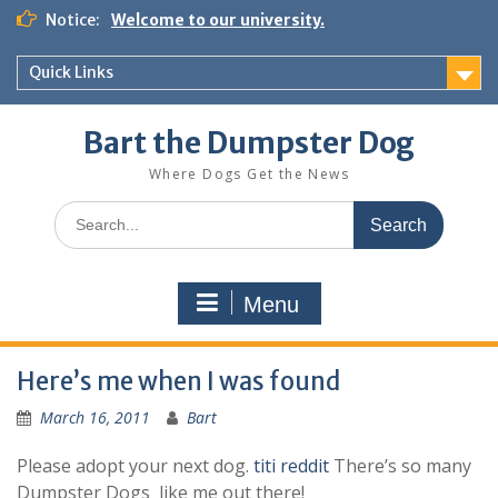
Notice:
Welcome to our university.
Quick Links
Bart the Dumpster Dog
Where Dogs Get the News
Menu
Here’s me when I was found
March 16, 2011
Bart
Please adopt your next dog.
titi reddit
There’s so many
Dumpster Dogs like me out there!