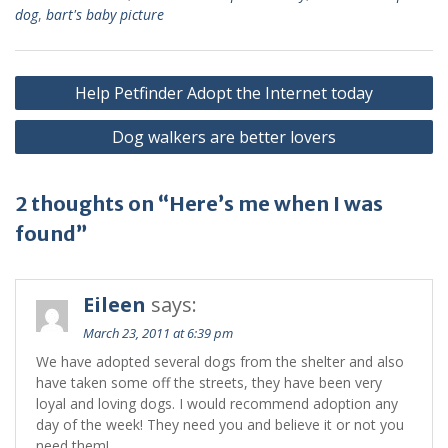
dog
,
bart's baby picture
Help Petfinder Adopt the Internet today
Dog walkers are better lovers
2 thoughts on “Here’s me when I was
found”
Eileen
says:
March 23, 2011 at 6:39 pm
We have adopted several dogs from the shelter and also
have taken some off the streets, they have been very
loyal and loving dogs. I would recommend adoption any
day of the week! They need you and believe it or not you
need them!