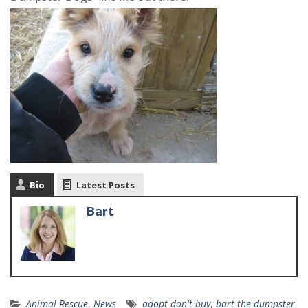
Bio
Latest Posts
Bart
Animal Rescue
,
News
adopt don't buy
,
bart the dumpster