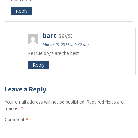
Reply
bart
says:
March 23, 2011 at 6:42 pm
Rescue dogs are the best!
Reply
Leave a Reply
Your email address will not be published.
Required fields are
marked
*
Comment
*