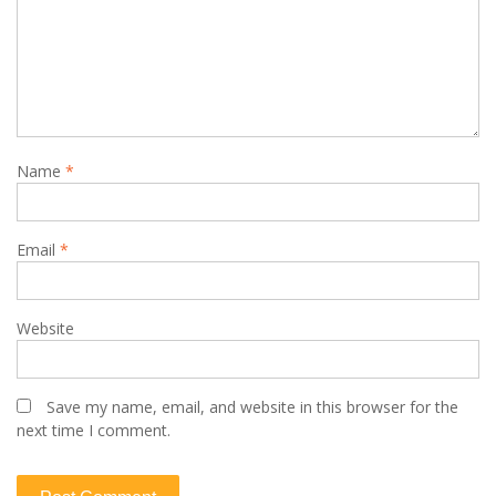
Name
*
Email
*
Website
Save my name, email, and website in this browser for the
next time I comment.