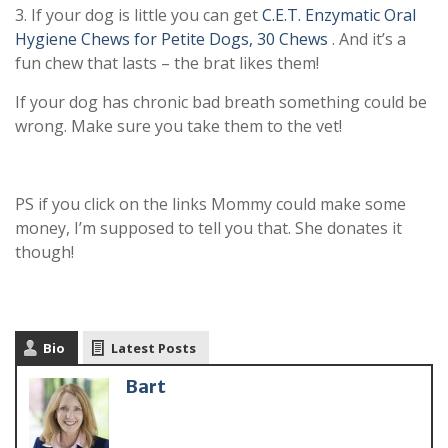
3. If your dog is little you can get
C.E.T. Enzymatic Oral
Hygiene Chews for Petite Dogs, 30 Chews
. And it’s a
fun chew that lasts – the brat likes them!
If your dog has chronic bad breath something could be
wrong. Make sure you take them to the vet!
PS if you click on the links Mommy could make some
money, I’m supposed to tell you that. She donates it
though!
Bio
Latest Posts
Bart