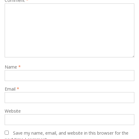
Comment
*
Name
*
Email
*
Website
Save my name, email, and website in this browser for the