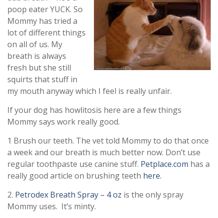
poop eater YUCK. So
Mommy has tried a
lot of different things
on all of us. My
breath is always
fresh but she still
squirts that stuff in
my mouth anyway which I feel is really unfair.
If your dog has howlitosis here are a few things
Mommy says work really good.
1 Brush our teeth. The vet told Mommy to do that once
a week and our breath is much better now. Don’t use
regular toothpaste use canine stuff.
Petplace.com
has a
really good article on brushing teeth
here.
2.
Petrodex Breath Spray – 4 oz
is the only spray
Mommy uses. It’s minty.