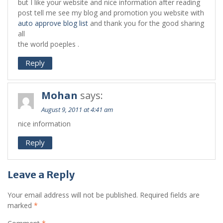
but I like your website and nice information after reading
post tell me see my blog and promotion you website with
auto approve blog list
and thank you for the good sharing
all
the world poeples .
Reply
Mohan
says:
August 9, 2011 at 4:41 am
nice information
Reply
Leave a Reply
Your email address will not be published.
Required fields are
marked
*