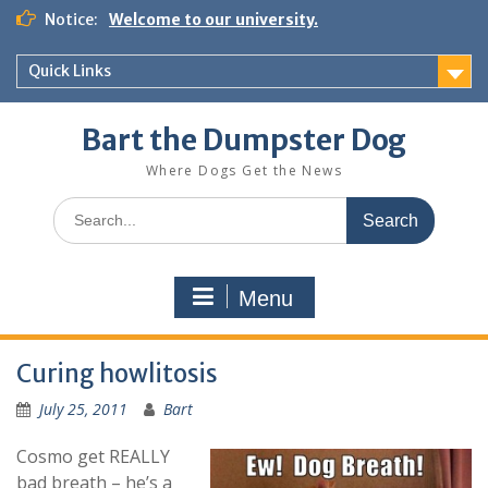
Notice:
Welcome to our university.
Quick Links
Bart the Dumpster Dog
Where Dogs Get the News
Menu
Curing howlitosis
July 25, 2011
Bart
Cosmo get REALLY
bad breath – he’s a