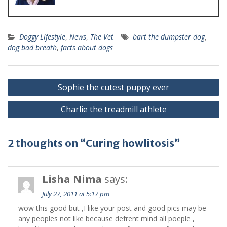
Doggy Lifestyle
,
News
,
The Vet
bart the dumpster dog
,
dog bad breath
,
facts about dogs
Sophie the cutest puppy ever
Charlie the treadmill athlete
2 thoughts on “Curing howlitosis”
Lisha Nima
says:
July 27, 2011 at 5:17 pm
wow this good but ,I like your post and good pics may be
any peoples not like because defrent mind all poeple ,