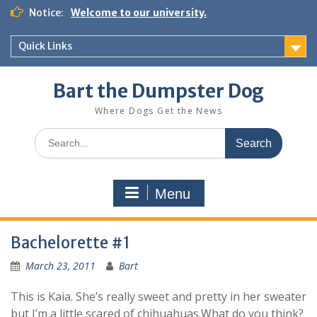
Notice:
Welcome to our university.
Quick Links
Bart the Dumpster Dog
Where Dogs Get the News
Menu
Bachelorette #1
March 23, 2011
Bart
This is Kaia. She’s really sweet and pretty in her sweater
but I’m a little scared of chihuahuas.What do you think?