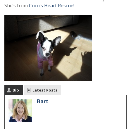
She’s from
Coco’s Heart Rescue!
Bio
Latest Posts
Bart