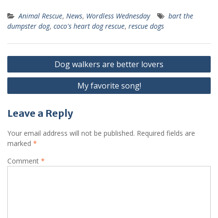
Animal Rescue
,
News
,
Wordless Wednesday
bart the
dumpster dog
,
coco's heart dog rescue
,
rescue dogs
Dog walkers are better lovers
My favorite song!
Leave a Reply
Your email address will not be published.
Required fields are
marked
*
Comment
*