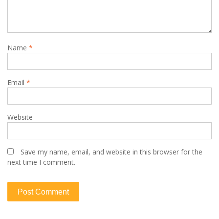
Name
*
Email
*
Website
Save my name, email, and website in this browser for the
next time I comment.