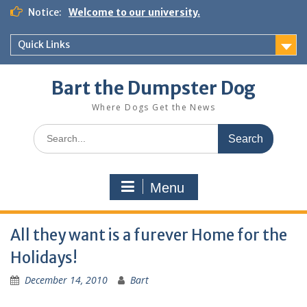
Notice:
Welcome to our university.
Quick Links
Bart the Dumpster Dog
Where Dogs Get the News
Menu
All they want is a furever Home for the
Holidays!
December 14, 2010
Bart