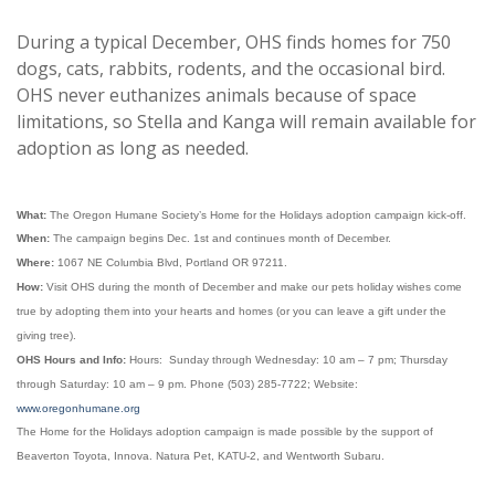
During a typical December, OHS finds homes for 750
dogs, cats, rabbits, rodents, and the occasional bird.
OHS never euthanizes animals because of space
limitations, so Stella and Kanga will remain available for
adoption as long as needed.
What:
The Oregon Humane Society’s Home for the Holidays adoption campaign kick-off.
When:
The campaign begins Dec. 1st and continues month of December.
Where:
1067 NE Columbia Blvd, Portland OR 97211.
How:
Visit OHS during the month of December and make our pets holiday wishes come
true by adopting them into your hearts and homes (or you can leave a gift under the
giving tree).
OHS Hours and Info:
Hours: Sunday through Wednesday: 10 am – 7 pm; Thursday
through Saturday: 10 am – 9 pm. Phone (503) 285-7722; Website:
www.oregonhumane.org
The Home for the Holidays adoption campaign is made possible by the support of
Beaverton Toyota, Innova. Natura Pet, KATU-2, and Wentworth Subaru.