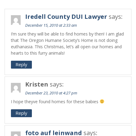
Iredell County DUI Lawyer
says:
December 15, 2010 at 2:33 am
I’m sure they will be able to find homes by then! I am glad
that The Oregon Humane Society’s Home is not doing
euthanasia. This Christmas, let’s all open our homes and
hearts to this furry animals!
Reply
Kristen
says:
December 23, 2010 at 4:27 pm
I hope theyve found homes for these babies
Reply
foto auf leinwand
says: