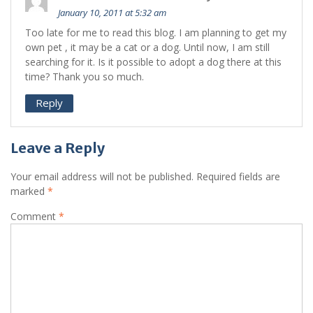
January 10, 2011 at 5:32 am
Too late for me to read this blog. I am planning to get my
own pet , it may be a cat or a dog. Until now, I am still
searching for it. Is it possible to adopt a dog there at this
time? Thank you so much.
Reply
Leave a Reply
Your email address will not be published.
Required fields are
marked
*
Comment
*