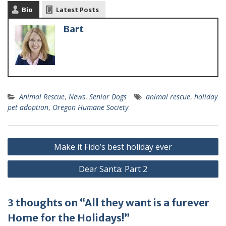
Bio
Latest Posts
Bart
Animal Rescue
,
News
,
Senior Dogs
animal rescue
,
holiday
pet adoption
,
Oregon Humane Society
Make it Fido’s best holiday ever
Dear Santa: Part 2
3 thoughts on “All they want is a furever
Home for the Holidays!”