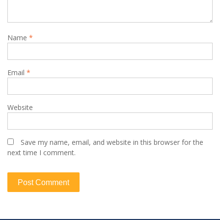
Name
*
Email
*
Website
Save my name, email, and website in this browser for the
next time I comment.