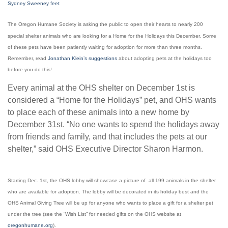
Sydney Sweeney feet
The Oregon Humane Society is asking the public to open their hearts to nearly 200
special shelter animals who are looking for a Home for the Holidays this December. Some
of these pets have been patiently waiting for adoption for more than three months.
Remember, read
Jonathan Klein’s suggestions
about adopting pets at the holidays too
before you do this!
Every animal at the OHS shelter on December 1st is
considered a “Home for the Holidays” pet, and OHS wants
to place each of these animals into a new home by
December 31st. “No one wants to spend the holidays away
from friends and family, and that includes the pets at our
shelter,” said OHS Executive Director Sharon Harmon.
Starting Dec. 1st, the OHS lobby will showcase a picture of all 199 animals in the shelter
who are available for adoption. The lobby will be decorated in its holiday best and the
OHS Animal Giving Tree will be up for anyone who wants to place a gift for a shelter pet
under the tree (see the “Wish List” for needed gifts on the OHS website at
oregonhumane.org
).