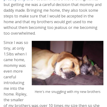
but getting me was a careful decision that mommy and
daddy made. Bringing me home, they also took some
steps to make sure that I would be accepted in the
home and that my brothers would get used to me
without them becoming too jealous or me becoming
too overwhelmed.
Since I was so
tiny, at only
1.5lbs when I
came home,
mommy was
even more
careful
introducing
me into the
Here's me snuggling with my new brothers
home. Ripley,
the smaller
of my brothers was over 10 times my size then so she