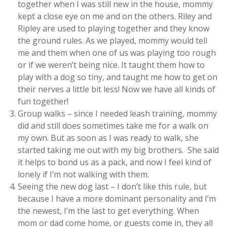
together when I was still new in the house, mommy
kept a close eye on me and on the others. Riley and
Ripley are used to playing together and they know
the ground rules. As we played, mommy would tell
me and them when one of us was playing too rough
or if we weren’t being nice. It taught them how to
play with a dog so tiny, and taught me how to get on
their nerves a little bit less! Now we have all kinds of
fun together!
Group walks – since I needed leash training, mommy
did and still does sometimes take me for a walk on
my own. But as soon as I was ready to walk, she
started taking me out with my big brothers. She said
it helps to bond us as a pack, and now I feel kind of
lonely if I’m not walking with them.
Seeing the new dog last – I don’t like this rule, but
because I have a more dominant personality and I’m
the newest, I’m the last to get everything. When
mom or dad come home, or guests come in, they all