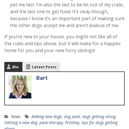
pet me last. I’m also the last to be let out of my crate,
and the last one to get food. It’s okay though,
because I know it’s an important part of making sure
the other dogs accept me and aren’t jealous of me.
If you’re new to your house, you might not like all of
the rules and tips above, but it will make for a happier
home for you and your new furry siblings!
Bio
Latest Posts
Bart
News
Adding new dogs
,
dog pack
,
dogs getting along
,
Getting a new dog
,
pack therapy
,
Prestley
,
tips for dogs getting
along