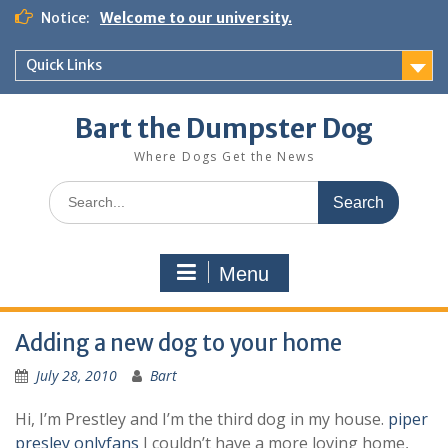
Notice:
Welcome to our university.
Quick Links
Bart the Dumpster Dog
Where Dogs Get the News
Menu
Adding a new dog to your home
July 28, 2010
Bart
Hi, I’m Prestley and I’m the third dog in my house.
piper
presley onlyfans
I couldn’t have a more loving home,