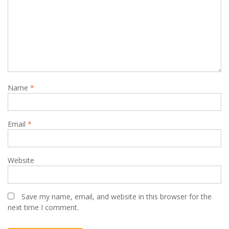
Name
*
Email
*
Website
Save my name, email, and website in this browser for the
next time I comment.