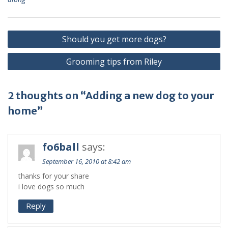
Should you get more dogs?
Grooming tips from Riley
2 thoughts on “Adding a new dog to your
home”
fo6ball
says:
September 16, 2010 at 8:42 am
thanks for your share
i love dogs so much
Reply