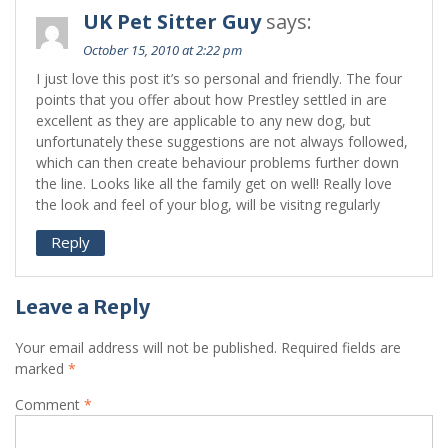
UK Pet Sitter Guy
says:
October 15, 2010 at 2:22 pm
I just love this post it’s so personal and friendly. The four
points that you offer about how Prestley settled in are
excellent as they are applicable to any new dog, but
unfortunately these suggestions are not always followed,
which can then create behaviour problems further down
the line. Looks like all the family get on well! Really love
the look and feel of your blog, will be visitng regularly
Reply
Leave a Reply
Your email address will not be published.
Required fields are
marked
*
Comment
*