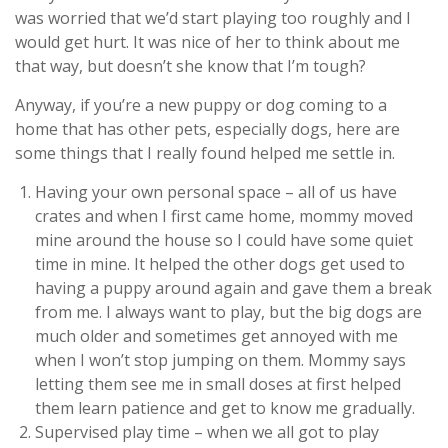
was worried that we’d start playing too roughly and I
would get hurt. It was nice of her to think about me
that way, but doesn’t she know that I’m tough?
Anyway, if you’re a new puppy or dog coming to a
home that has other pets, especially dogs, here are
some things that I really found helped me settle in.
Having your own personal space – all of us have
crates and when I first came home, mommy moved
mine around the house so I could have some quiet
time in mine. It helped the other dogs get used to
having a puppy around again and gave them a break
from me. I always want to play, but the big dogs are
much older and sometimes get annoyed with me
when I won’t stop jumping on them. Mommy says
letting them see me in small doses at first helped
them learn patience and get to know me gradually.
Supervised play time – when we all got to play