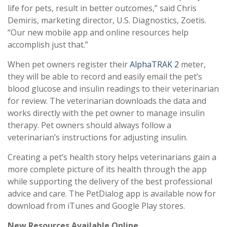
life for pets, result in better outcomes,” said Chris
Demiris, marketing director, U.S. Diagnostics, Zoetis.
“Our new mobile app and online resources help
accomplish just that.”
When pet owners register their
AlphaTRAK 2
meter,
they will be able to record and easily email the pet’s
blood glucose and insulin readings to their veterinarian
for review. The veterinarian downloads the data and
works directly with the pet owner to manage insulin
therapy. Pet owners should always follow a
veterinarian’s instructions for adjusting insulin.
Creating a pet’s health story helps veterinarians gain a
more complete picture of its health through the app
while supporting the delivery of the best professional
advice and care. The PetDialog app is available now for
download from iTunes and Google Play stores.
New Resources Available Online