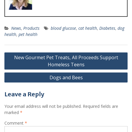
News
,
Products
blood glucose
,
cat health
,
Diabetes
,
dog
health
,
pet health
New Gourmet Pet Treats, All Proceeds Support
Homeless Teens
Dogs and Bees
Leave a Reply
Your email address will not be published.
Required fields are
marked
*
Comment
*