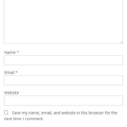
Name
*
Email
*
Website
Save my name, email, and website in this browser for the
next time I comment.