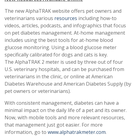
The new AlphaTRAK website offers pet owners and
veterinarians various
resources
including how-to
videos, articles, podcasts, and infographics that focus
on pet diabetes management. At-home management
includes using the best tools for at-home blood
glucose monitoring. Using a blood glucose meter
specifically calibrated for dogs and cats is key.
The AlphaTRAK 2 meter is used by three out of four
U.S. veterinary hospitals, and can be purchased from
veterinarians in the clinic, or online at American
Diabetes Warehouse and American Diabetes Supply (by
pet owners or veterinarians).
With consistent management, diabetes can have a
minimal impact on the daily life of a pet and its owner.
Now, with mobile tools and more relevant resources,
that management just got easier. For more
information, go to
www.alphatrakmeter.com
.