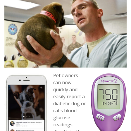
Pet owners
can now
quickly and
easily report a
diabetic dog or
cat’s blood
glucose
readings