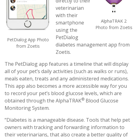
directly to their
veterinarian
with their
AlphaTRAK 2
smartphone
Photo from Zoetis
using the
PetDialog
PetDialog App Photo
diabetes management app from
from Zoetis
Zoetis.
The PetDialog app features a timeline that will display
all of your pet’s daily activities (such as walks or runs),
meals eaten, treats and any administered medications.
This app also becomes a more accessible way for you
to record your pet’s blood glucose levels, which are
®
obtained through the AlphaTRAK
Blood Glucose
Monitoring System.
“Diabetes is a manageable disease. Tools that help pet
owners with tracking and forwarding information to
their veterinarians, that also create a better quality of