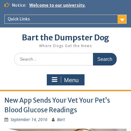
Notice:
Welcome to our university.
Quick Links
Bart the Dumpster Dog
Where Dogs Get the News
Menu
New App Sends Your Vet Your Pet’s
Blood Glucose Readings
September 14, 2016
Bart