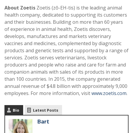
About Zoetis
Zoetis (zô-EH-tis) is the leading animal
health company, dedicated to supporting its customers
and their businesses. Building on more than 60 years
of experience in animal health, Zoetis discovers,
develops, manufactures and markets veterinary
vaccines and medicines, complemented by diagnostic
products and genetic tests and supported by a range of
services. Zoetis serves veterinarians, livestock
producers and people who raise and care for farm and
companion animals with sales of its products in more
than 100 countries. In 2015, the company generated
annual revenue of $4.8 billion with approximately 9,000
employees. For more information, visit
www.zoetis.com
.
Bio
Latest Posts
Bart