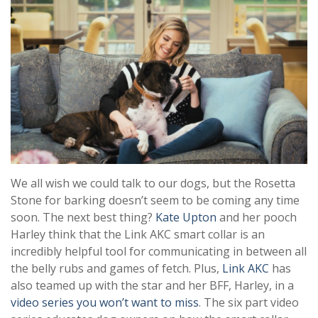
We all wish we could talk to our dogs, but the Rosetta
Stone for barking doesn’t seem to be coming any time
soon. The next best thing?
Kate Upton
and her pooch
Harley think that the Link AKC smart collar is an
incredibly helpful tool for communicating in between all
the belly rubs and games of fetch. Plus,
Link AKC
has
also teamed up with the star and her BFF, Harley, in a
video series you won’t want to miss
. The
six part video