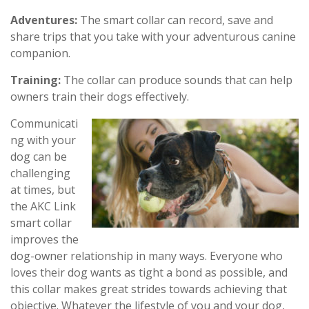
Adventures:
The smart collar can record, save and
share trips that you take with your adventurous canine
companion.
Training:
The collar can produce sounds that can help
owners train their dogs effectively.
Communicati
ng with your
dog can be
challenging
at times, but
the AKC Link
smart collar
improves the
dog-owner relationship in many ways. Everyone who
loves their dog wants as tight a bond as possible, and
this collar makes great strides towards achieving that
objective. Whatever the lifestyle of you and your dog,