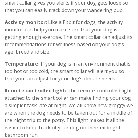
smart collar gives you alerts if your dog gets loose so
that you can easily track down your wandering pup.
Activity monitor:
Like a Fitbit for dogs, the activity
monitor can help you make sure that your dog is
getting enough exercise. The smart collar can adjust its
recommendations for wellness based on your dog’s
age, breed and size.
Temperature:
If your dog is in an environment that is
too hot or too cold, the smart collar will alert you so
that you can adjust for your dog’s climate needs.
Remote-controlled light:
The remote-controlled light
attached to the smart collar can make finding your dog
a simpler task late at night. We all know how groggy we
are when the dog needs to be taken out for a middle of
the night trip to the potty. This light makes it all the
easier to keep track of your dog on their midnight
bathroom run.