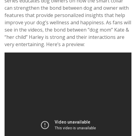
series educates dog owners on how the smart collar
can strengthen the bond between dog and owner with
features that provide personalized insights that help
improve your dog’s wellness and happiness. As fans will
see in the videos, the bond between “dog mom” Kate &
“her child” Harley is strong and their interactions are
very entertaining. Here’s a preview: