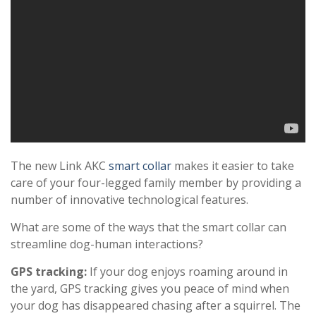
The new Link AKC
smart collar
makes it easier to take
care of your four-legged family member by providing a
number of innovative technological features.
What are some of the ways that the smart collar can
streamline dog-human interactions?
GPS tracking:
If your dog enjoys roaming around in
the yard, GPS tracking gives you peace of mind when
your dog has disappeared chasing after a squirrel. The