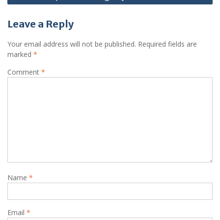
Leave a Reply
Your email address will not be published.
Required fields are
marked
*
Comment
*
Name
*
Email
*