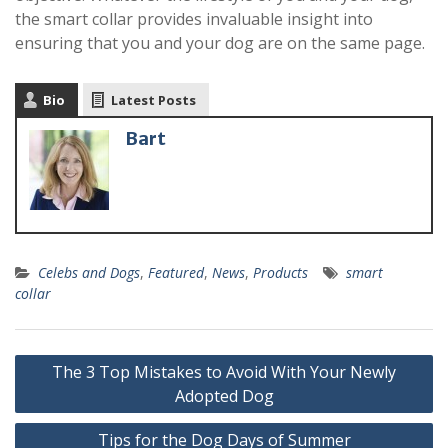
the smart collar provides invaluable insight into
ensuring that you and your dog are on the same page.
Bio
Latest Posts
Bart
Celebs and Dogs
,
Featured
,
News
,
Products
smart
collar
The 3 Top Mistakes to Avoid With Your Newly
Adopted Dog
Tips for the Dog Days of Summer