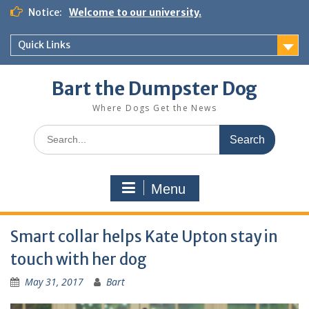
Notice:
Welcome to our university.
Quick Links
Bart the Dumpster Dog
Where Dogs Get the News
Menu
Smart collar helps Kate Upton stay in
touch with her dog
May 31, 2017
Bart