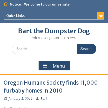
Notice:
Welcome to our university.
Quick Links
Bart the Dumpster Dog
Where Dogs Get the News
Menu
Oregon Humane Society finds 11,000
furbaby homes in 2010
January 3, 2011
Bart