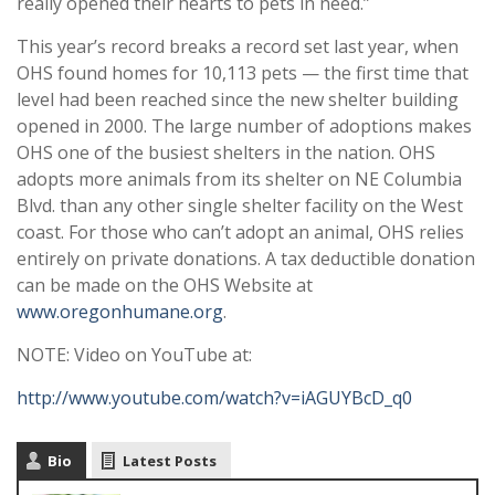
really opened their hearts to pets in need.”
This year’s record breaks a record set last year, when
OHS found homes for 10,113 pets — the first time that
level had been reached since the new shelter building
opened in 2000. The large number of adoptions makes
OHS one of the busiest shelters in the nation. OHS
adopts more animals from its shelter on NE Columbia
Blvd. than any other single shelter facility on the West
coast. For those who can’t adopt an animal, OHS relies
entirely on private donations. A tax deductible donation
can be made on the OHS Website at
www.oregonhumane.org
.
NOTE: Video on YouTube at:
http://www.youtube.com/watch?v=iAGUYBcD_q0
Bio
Latest Posts