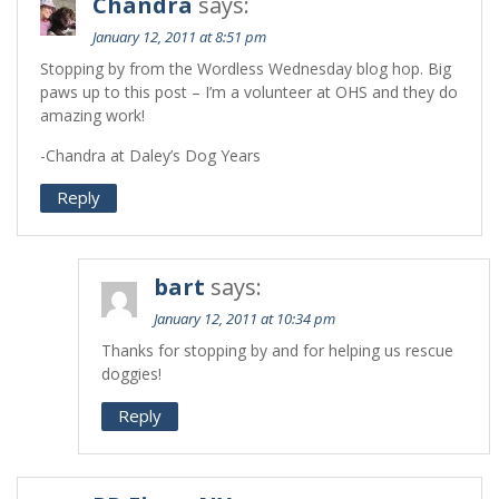
Chandra
says:
January 12, 2011 at 8:51 pm
Stopping by from the Wordless Wednesday blog hop. Big
paws up to this post – I’m a volunteer at OHS and they do
amazing work!
-Chandra at Daley’s Dog Years
Reply
bart
says:
January 12, 2011 at 10:34 pm
Thanks for stopping by and for helping us rescue
doggies!
Reply