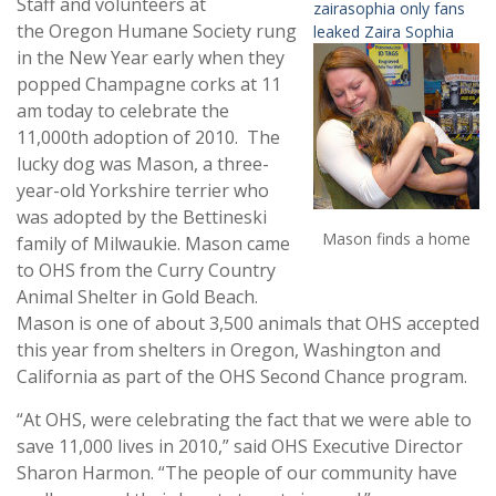
Staff and volunteers at
zairasophia only fans
the Oregon Humane Society rung
leaked Zaira Sophia
in the New Year early when they
popped Champagne corks at 11
am today to celebrate the
11,000th adoption of 2010. The
lucky dog was Mason, a three-
year-old Yorkshire terrier who
was adopted by the Bettineski
Mason finds a home
family of Milwaukie. Mason came
to OHS from the Curry Country
Animal Shelter in Gold Beach.
Mason is one of about 3,500 animals that OHS accepted
this year from shelters in Oregon, Washington and
California as part of the OHS Second Chance program.
“At OHS, were celebrating the fact that we were able to
save 11,000 lives in 2010,” said OHS Executive Director
Sharon Harmon. “The people of our community have