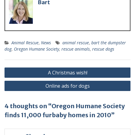
Bart
Animal Rescue
,
News
animal rescue
,
bart the dumpster
dog
,
Oregon Humane Society
,
rescue animals
,
rescue dogs
A Christmas wish!
Online ads for dogs
4 thoughts on “Oregon Humane Society
finds 11,000 furbaby homes in 2010”