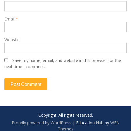
Email
*
Website
Save my name, email, and website in this browser for the
next time I comment.
Copyright. All rights reserved.
Proudly powered by WordPress
|
Education Hub by
WEN
Themes