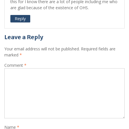
this for I know there are a lot of people including me who
are glad because of the existence of OHS.
Reply
Leave a Reply
Your email address will not be published.
Required fields are
marked
*
Comment
*
Name
*