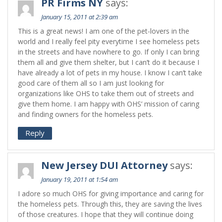
PR Firms NY
says:
January 15, 2011 at 2:39 am
This is a great news! I am one of the pet-lovers in the
world and I really feel pity everytime I see homeless pets
in the streets and have nowhere to go. If only I can bring
them all and give them shelter, but I can’t do it because I
have already a lot of pets in my house. I know I can’t take
good care of them all so I am just looking for
organizations like OHS to take them out of streets and
give them home. I am happy with OHS’ mission of caring
and finding owners for the homeless pets.
Reply
New Jersey DUI Attorney
says:
January 19, 2011 at 1:54 am
I adore so much OHS for giving importance and caring for
the homeless pets. Through this, they are saving the lives
of those creatures. I hope that they will continue doing