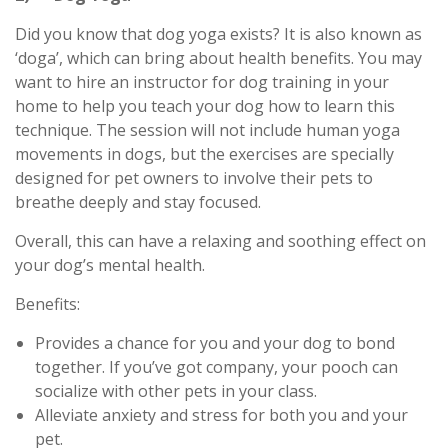
Did you know that dog yoga exists? It is also known as
‘doga’, which can bring about health benefits. You may
want to hire an instructor for dog training in your
home to help you teach your dog how to learn this
technique. The session will not include human yoga
movements in dogs, but the exercises are specially
designed for pet owners to involve their pets to
breathe deeply and stay focused.
Overall, this can have a relaxing and soothing effect on
your dog’s mental health.
Benefits:
Provides a chance for you and your dog to bond
together. If you’ve got company, your pooch can
socialize with other pets in your class.
Alleviate anxiety and stress for both you and your
pet.