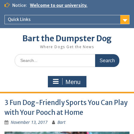
Notice:
Welcome to our university.
Quick Links
Bart the Dumpster Dog
Where Dogs Get the News
Menu
3 Fun Dog-Friendly Sports You Can Play
with Your Pooch at Home
November 13, 2017
Bart