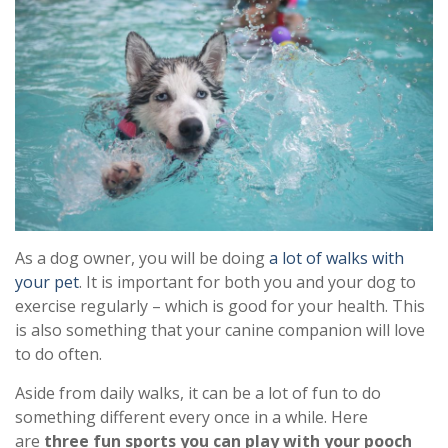
As a dog owner, you will be doing
a lot of walks with
your pet
. It is important for both you and your dog to
exercise regularly – which is good for your health. This
is also something that your canine companion will love
to do often.
Aside from daily walks, it can be a lot of fun to do
something different every once in a while. Here
are
three fun sports you can play with your pooch