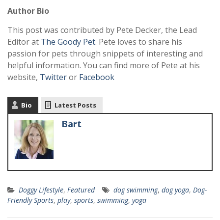
Author Bio
This post was contributed by Pete Decker, the Lead
Editor at
The Goody Pet
. Pete loves to share his
passion for pets through snippets of interesting and
helpful information. You can find more of Pete at his
website,
Twitter
or
Facebook
Bio
Latest Posts
Bart
Doggy Lifestyle
,
Featured
dog swimming
,
dog yoga
,
Dog-
Friendly Sports
,
play
,
sports
,
swimming
,
yoga