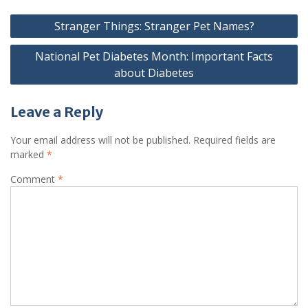
Stranger Things: Stranger Pet Names?
National Pet Diabetes Month: Important Facts
about Diabetes
Leave a Reply
Your email address will not be published.
Required fields are
marked
*
Comment
*