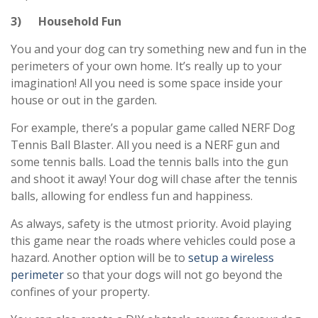
3) Household Fun
You and your dog can try something new and fun in the
perimeters of your own home. It’s really up to your
imagination! All you need is some space inside your
house or out in the garden.
For example, there’s a popular game called NERF Dog
Tennis Ball Blaster. All you need is a NERF gun and
some tennis balls. Load the tennis balls into the gun
and shoot it away! Your dog will chase after the tennis
balls, allowing for endless fun and happiness.
As always, safety is the utmost priority. Avoid playing
this game near the roads where vehicles could pose a
hazard. Another option will be to
setup a wireless
perimeter
so that your dogs will not go beyond the
confines of your property.