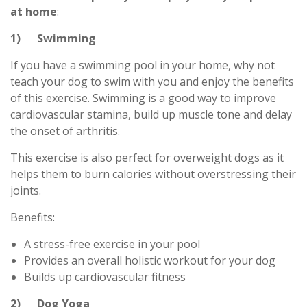
at home
:
1) Swimming
If you have a swimming pool in your home, why not
teach your dog to swim with you and enjoy the benefits
of this exercise. Swimming is a good way to improve
cardiovascular stamina, build up muscle tone and delay
the onset of arthritis.
This exercise is also perfect for overweight dogs as it
helps them to burn calories without overstressing their
joints.
Benefits:
A stress-free exercise in your pool
Provides an overall holistic workout for your dog
Builds up cardiovascular fitness
2) Dog Yoga