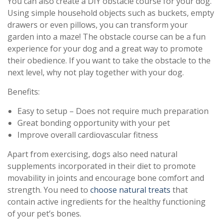
You can also create a DIY obstacle course for your dog.
Using simple household objects such as buckets, empty
drawers or even pillows, you can transform your
garden into a maze! The obstacle course can be a fun
experience for your dog and a great way to promote
their obedience. If you want to take the obstacle to the
next level, why not play together with your dog.
Benefits:
Easy to setup – Does not require much preparation
Great bonding opportunity with your pet
Improve overall cardiovascular fitness
Apart from exercising, dogs also need natural
supplements incorporated in their diet to promote
movability in joints and encourage bone comfort and
strength. You need to
choose natural treats
that
contain active ingredients for the healthy functioning
of your pet’s bones.