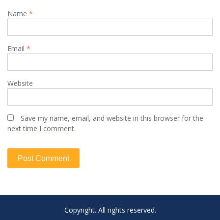
Name
*
Email
*
Website
Save my name, email, and website in this browser for the
next time I comment.
Copyright. All rights reserved.