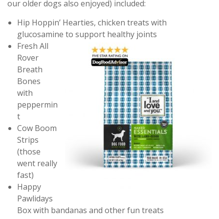
our older dogs also enjoyed) included:
Hip Hoppin’ Hearties, chicken treats with
glucosamine to support healthy joints
Fresh All
Rover
Breath
Bones
with
peppermin
t
Cow Boom
Strips
(those
went really
fast)
Happy
Pawlidays
Box with bandanas and other fun treats