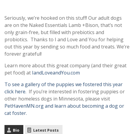
Seriously, we’re hooked on this stuff! Our adult dogs
are on the Naked Essentials Lamb +Bison, that’s not
only grain-free, but filled with prebiotics and
probiotics. Thanks to I and Love and You for helping
out this year by sending so much food and treats. We’re
forever grateful!
Learn more about this great company (and their great
pet food) at
IandLoveandYou.com
To see a gallery of the puppies we fostered this year
click here.
If you’re interested in fostering puppies or
other homeless dogs in Minnesota, please visit
PetHavenMN.org and learn about becoming a dog or
cat foster.
Bio
Latest Posts