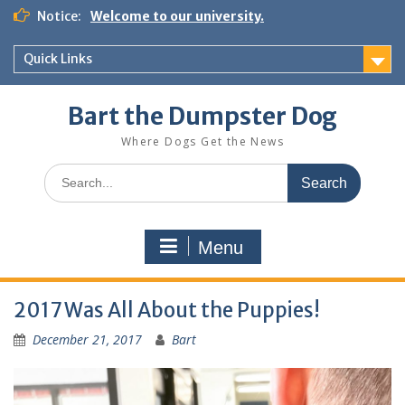
Notice:
Welcome to our university.
Quick Links
Bart the Dumpster Dog
Where Dogs Get the News
Menu
2017 Was All About the Puppies!
December 21, 2017
Bart