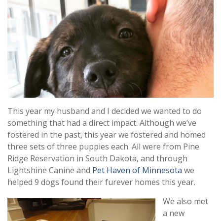
This year my husband and I decided we wanted to do
something that had a direct impact. Although we’ve
fostered in the past, this year we fostered and homed
three sets of three puppies each. All were from Pine
Ridge Reservation in South Dakota, and through
Lightshine Canine and
Pet Haven of Minnesota
we
helped 9 dogs found their furever homes this year.
We also met
a new