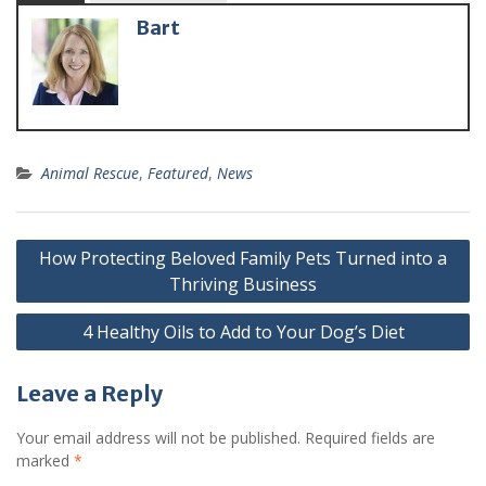
Bart
Animal Rescue
,
Featured
,
News
How Protecting Beloved Family Pets Turned into a
Thriving Business
4 Healthy Oils to Add to Your Dog’s Diet
Leave a Reply
Your email address will not be published.
Required fields are
marked
*