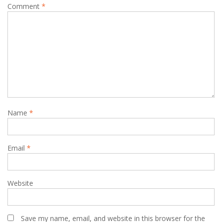
Comment
*
Name
*
Email
*
Website
Save my name, email, and website in this browser for the