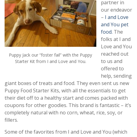
partner in
our endeavor
–
I and Love
and You pet
food.
The
folks at I and
Love and You
reached out
Puppy Jack our “foster fail” with the Puppy
to us and
Starter Kit from I and Love and You.
offered to
help, sending
giant boxes of treats and food. They even sent us new
Puppy Food Starter Kits, with all the essentials to get
their diet off to a healthy start and comes packed with
coupons for other goodies. This brand is fantastic – it’s
completely natural with no corn, wheat, rice, soy, or
fillers.
Some of the favorites from I and Love and You (which