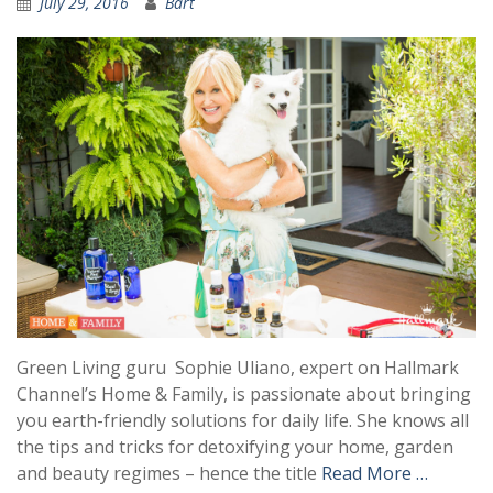
July 29, 2016
Bart
Green Living guru Sophie Uliano, expert on Hallmark
Channel’s Home & Family, is passionate about bringing
you earth-friendly solutions for daily life. She knows all
the tips and tricks for detoxifying your home, garden
and beauty regimes – hence the title
Read More …