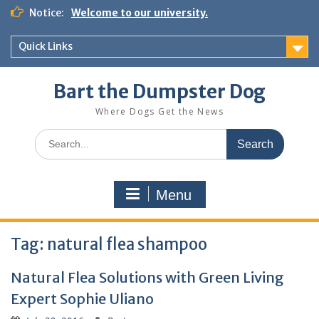
Notice:
Welcome to our university.
Quick Links
Bart the Dumpster Dog
Where Dogs Get the News
Menu
Tag:
natural flea shampoo
Natural Flea Solutions with Green Living
Expert Sophie Uliano